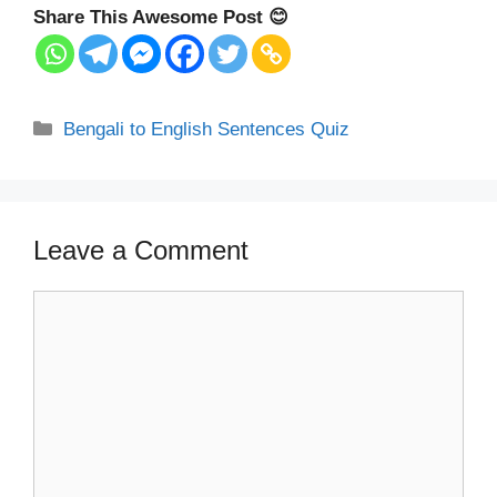
Share This Awesome Post 😊
Categories
Bengali to English Sentences Quiz
Leave a Comment
Comment