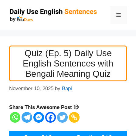
Skip
to
Menu
content
Quiz (Ep. 5) Daily Use
English Sentences with
Bengali Meaning Quiz
November 10, 2025
by
Bapi
Share This Awesome Post 😊