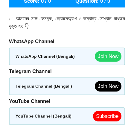
Score: 0 / 0
Question: 0 / 0
✅ আমাদের সঙ্গে ফেসবুক, হোয়াটসঅ্যাপ ও অন্যান্য সোশ্যাল মাধ্যমে
যুক্ত হও 👇
WhatsApp Channel
Join Now
WhatsApp Channel (Bengali)
Telegram Channel
Join Now
Telegram Channel (Bengali)
YouTube Channel
Subscribe
YouTube Channel (Bengali)