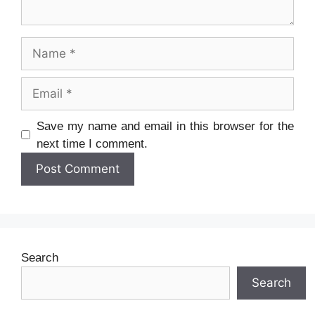
Name
Email
Website
Save my name and email in this browser for the
next time I comment.
Search
Search