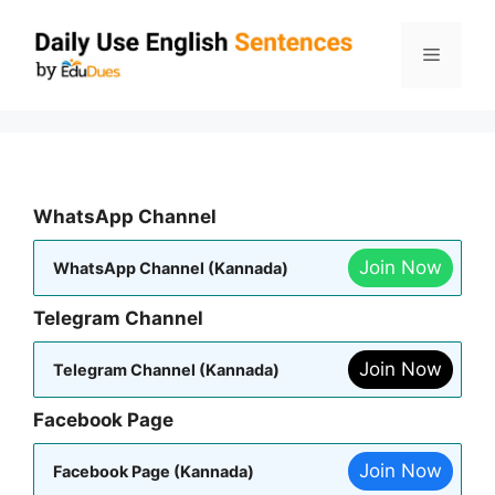
Skip
to
Menu
content
WhatsApp Channel
Join Now
WhatsApp Channel (Kannada)
Telegram Channel
Join Now
Telegram Channel (Kannada)
Facebook Page
Join Now
Facebook Page (Kannada)