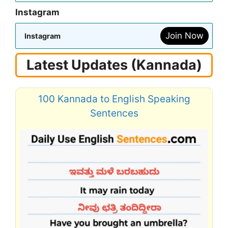
Instagram
Join Now
Instagram
Latest Updates (Kannada)
100 Kannada to English Speaking
Sentences