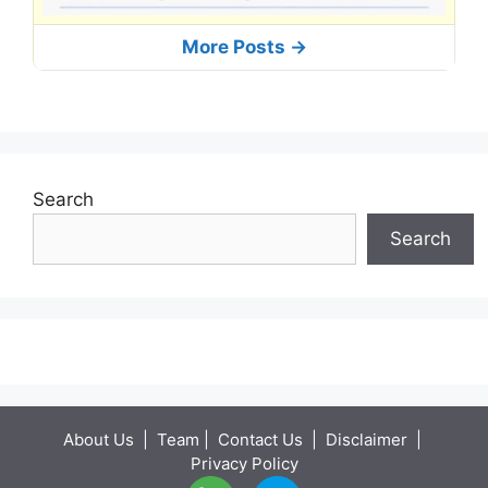
More Posts ->
Search
Search
About Us
|
Team
|
Contact Us
|
Disclaimer
|
Privacy Policy