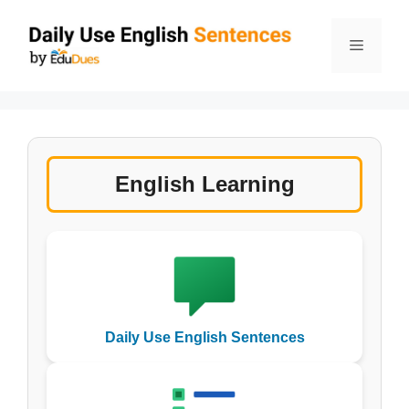
Skip
to
Menu
content
English Learning
Daily Use English Sentences