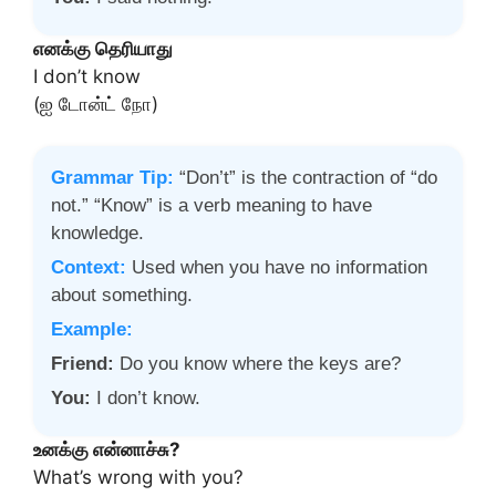
எனக்கு தெரியாது
I don’t know
(ஐ டோன்ட் நோ)
Grammar Tip:
“Don’t” is the contraction of “do
not.” “Know” is a verb meaning to have
knowledge.
Context:
Used when you have no information
about something.
Example:
Friend:
Do you know where the keys are?
You:
I don’t know.
உனக்கு என்னாச்சு?
What’s wrong with you?