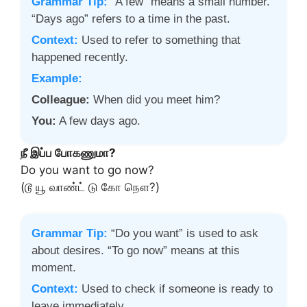
Grammar Tip:
“A few” means a small number.
“Days ago” refers to a time in the past.
Context:
Used to refer to something that
happened recently.
Example:
Colleague:
When did you meet him?
You:
A few days ago.
நீ இப்ப போகணுமா?
Do you want to go now?
(டூ யூ வாண்ட் டு கோ நௌ?)
Grammar Tip:
“Do you want” is used to ask
about desires. “To go now” means at this
moment.
Context:
Used to check if someone is ready to
leave immediately.