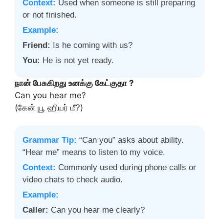
Context:
Used when someone is still preparing
or not finished.
Example:
Friend:
Is he coming with us?
You:
He is not yet ready.
நான் பேசுகிறது உனக்கு கேட்குதா ?
Can you hear me?
(கேன் யூ ஹியர் மீ?)
Grammar Tip:
“Can you” asks about ability.
“Hear me” means to listen to my voice.
Context:
Commonly used during phone calls or
video chats to check audio.
Example:
Caller:
Can you hear me clearly?