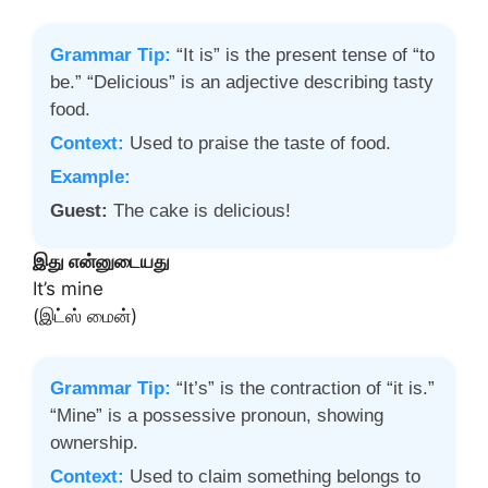
Grammar Tip:
“It is” is the present tense of “to
be.” “Delicious” is an adjective describing tasty
food.
Context:
Used to praise the taste of food.
Example:
Guest:
The cake is delicious!
இது என்னுடையது
It’s mine
(இட்ஸ் மைன்)
Grammar Tip:
“It’s” is the contraction of “it is.”
“Mine” is a possessive pronoun, showing
ownership.
Context:
Used to claim something belongs to