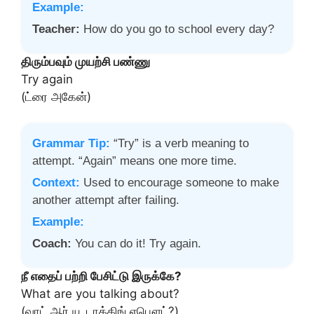
Example:
Teacher:
How do you go to school every day?
திரும்பவும் முயற்சி பண்ணு
Try again
(ட்ரை அகேன்)
Grammar Tip:
“Try” is a verb meaning to
attempt. “Again” means one more time.
Context:
Used to encourage someone to make
another attempt after failing.
Example:
Coach:
You can do it! Try again.
நீ எதைப் பற்றி பேசிட்டு இருக்கே?
What are you talking about?
(வாட் ஆர் யூ டாக்கிங் எபௌட்?)