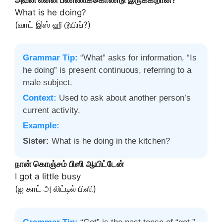
What is he doing?
(வாட் இஸ் ஹீ டூயிங்?)
Grammar Tip:
“What” asks for information. “Is
he doing” is present continuous, referring to a
male subject.
Context:
Used to ask about another person’s
current activity.
Example:
Sister:
What is he doing in the kitchen?
நான் கொஞ்சம் பிஸி ஆயிட்டேன்
I got a little busy
(ஐ காட் அ லிட்டில் பிஸி)