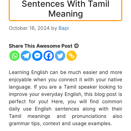
Sentences With Tamil
Meaning
October 16, 2024
by
Bapi
Share This Awesome Post 😊
Learning English can be much easier and more
enjoyable when you connect it with your native
language. If you are a Tamil speaker looking to
improve your everyday English, this blog post is
perfect for you! Here, you will find common
daily use English sentences along with their
Tamil meanings and pronunciations also
grammar tips, context and usage examples.