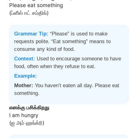
Please eat something
(ப்ளீஸ் ஈட் சம்திங்)
Grammar Tip:
“Please” is used to make
requests polite. “Eat something” means to
consume any kind of food.
Context:
Used to encourage someone to have
food, often when they refuse to eat.
Example:
Mother:
You haven’t eaten all day. Please eat
something.
எனக்கு பசிக்கிறது
I am hungry
(ஐ அம் ஹங்க்ரி)