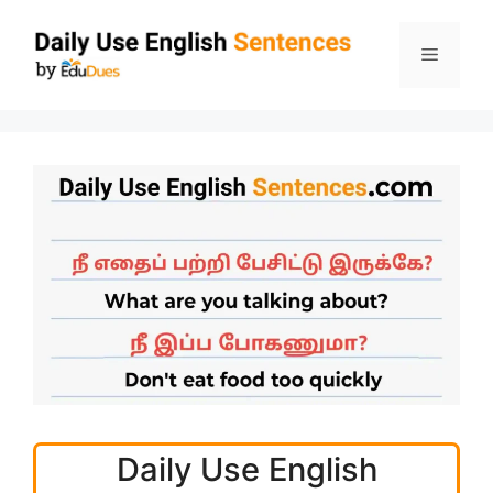
Skip
to
Menu
content
Daily Use English