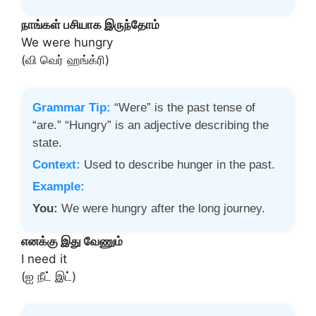
நாங்கள் பசியாக இருந்தோம்
We were hungry
(வி வெர் ஹங்க்ரி)
Grammar Tip:
“Were” is the past tense of
“are.” “Hungry” is an adjective describing the
state.
Context:
Used to describe hunger in the past.
Example:
You:
We were hungry after the long journey.
எனக்கு இது வேணும்
I need it
(ஐ நீட் இட்)