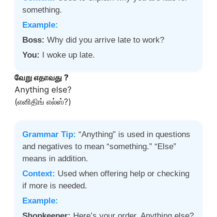
something.
Example:
Boss:
Why did you arrive late to work?
You:
I woke up late.
வேறு எதாவது ?
Anything else?
(எனிதிங் எல்ஸ்?)
Grammar Tip:
“Anything” is used in questions
and negatives to mean “something.” “Else”
means in addition.
Context:
Used when offering help or checking
if more is needed.
Example:
Shopkeeper:
Here’s your order. Anything else?