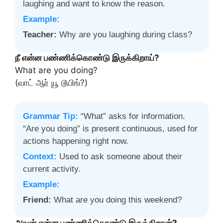
laughing and want to know the reason.
Example:
Teacher:
Why are you laughing during class?
நீ என்ன பண்ணிக்கொண்டு இருக்கிறாய்?
What are you doing?
(வாட் ஆர் யூ டூயிங்?)
Grammar Tip:
“What” asks for information.
“Are you doing” is present continuous, used for
actions happening right now.
Context:
Used to ask someone about their
current activity.
Example:
Friend:
What are you doing this weekend?
அவன் என்ன பண்ணிக்கொண்டு இருக்கிறான்?