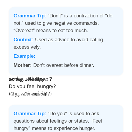
Grammar Tip:
“Don’t” is a contraction of “do
not,” used to give negative commands.
“Overeat” means to eat too much.
Context:
Used as advice to avoid eating
excessively.
Example:
Mother:
Don’t overeat before dinner.
உனக்கு பசிக்கிறதா ?
Do you feel hungry?
(டூ யூ ஃபீல் ஹங்க்ரி?)
Grammar Tip:
“Do you” is used to ask
questions about feelings or states. “Feel
hungry” means to experience hunger.