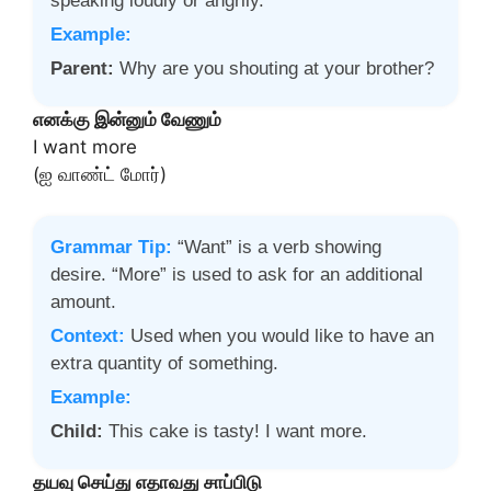
speaking loudly or angrily.
Example:
Parent:
Why are you shouting at your brother?
எனக்கு இன்னும் வேணும்
I want more
(ஐ வாண்ட் மோர்)
Grammar Tip:
“Want” is a verb showing
desire. “More” is used to ask for an additional
amount.
Context:
Used when you would like to have an
extra quantity of something.
Example:
Child:
This cake is tasty! I want more.
தயவு செய்து எதாவது சாப்பிடு