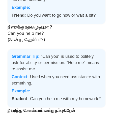
Example:
Friend:
Do you want to go now or wait a bit?
நீ எனக்கு உதவ முடியுமா ?
Can you help me?
(கேன் யூ ஹெல்ப் மீ?)
Grammar Tip:
“Can you” is used to politely
ask for ability or permission. “Help me” means
to assist me.
Context:
Used when you need assistance with
something.
Example:
Student:
Can you help me with my homework?
நீ புரிந்து கொள்வாய் என்று நம்புகிறேன்