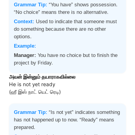
Grammar Tip:
“You have” shows possession.
“No choice” means there is no alternative.
Context:
Used to indicate that someone must
do something because there are no other
options.
Example:
Manager:
You have no choice but to finish the
project by Friday.
அவன் இன்னும் தயாராகவில்லை
He is not yet ready
(ஹீ இஸ் நாட் யெட் ரெடி)
Grammar Tip:
“Is not yet” indicates something
has not happened up to now. “Ready” means
prepared.