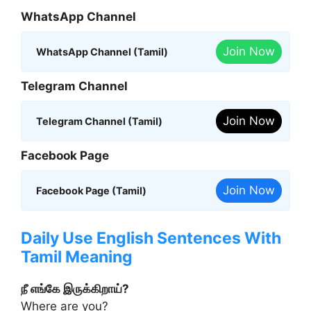
WhatsApp Channel
Join Now
WhatsApp Channel (Tamil)
Telegram Channel
Join Now
Telegram Channel (Tamil)
Facebook Page
Join Now
Facebook Page (Tamil)
Daily Use English Sentences With
Tamil Meaning
நீ எங்கே இருக்கிறாய்?
Where are you?