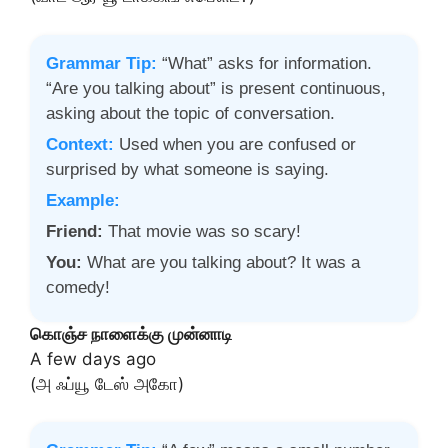
Grammar Tip:
“What” asks for information.
“Are you talking about” is present continuous,
asking about the topic of conversation.
Context:
Used when you are confused or
surprised by what someone is saying.
Example:
Friend:
That movie was so scary!
You:
What are you talking about? It was a
comedy!
கொஞ்ச நாளைக்கு முன்னாடி
A few days ago
(அ ஃப்யூ டேஸ் அகோ)