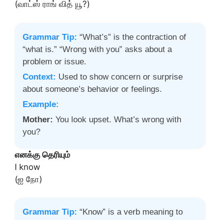
(வாட்ஸ் ராங் வித் யூ?)
Grammar Tip:
“What’s” is the contraction of
“what is.” “Wrong with you” asks about a
problem or issue.
Context:
Used to show concern or surprise
about someone’s behavior or feelings.
Example:
Mother:
You look upset. What’s wrong with
you?
எனக்கு தெரியும்
I know
(ஐ நோ)
Grammar Tip:
“Know” is a verb meaning to