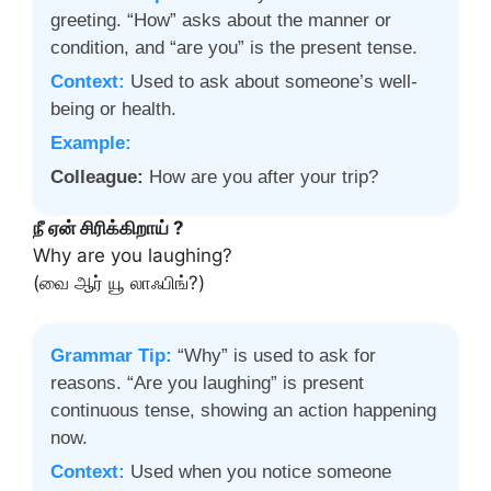
greeting. “How” asks about the manner or
condition, and “are you” is the present tense.
Context:
Used to ask about someone’s well-
being or health.
Example:
Colleague:
How are you after your trip?
நீ ஏன் சிரிக்கிறாய் ?
Why are you laughing?
(வை ஆர் யூ லாஃபிங்?)
Grammar Tip:
“Why” is used to ask for
reasons. “Are you laughing” is present
continuous tense, showing an action happening
now.
Context:
Used when you notice someone