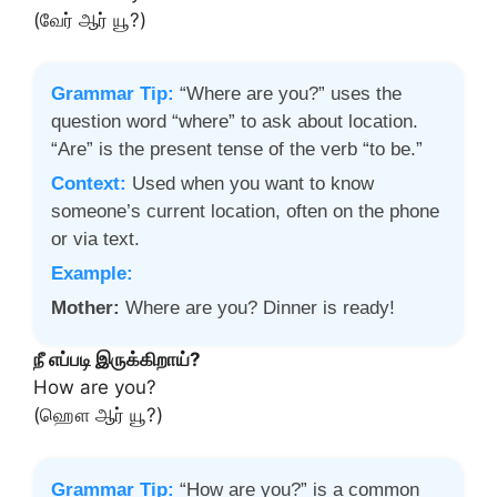
(வேர் ஆர் யூ?)
Grammar Tip:
“Where are you?” uses the
question word “where” to ask about location.
“Are” is the present tense of the verb “to be.”
Context:
Used when you want to know
someone’s current location, often on the phone
or via text.
Example:
Mother:
Where are you? Dinner is ready!
நீ எப்படி இருக்கிறாய்?
How are you?
(ஹௌ ஆர் யூ?)
Grammar Tip:
“How are you?” is a common