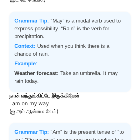
Grammar Tip:
“May” is a modal verb used to
express possibility. “Rain” is the verb for
precipitation.
Context:
Used when you think there is a
chance of rain.
Example:
Weather forecast:
Take an umbrella. It may
rain today.
நான் வந்துக்கிட்டே இருக்கிறேன்
I am on my way
(ஐ அம் ஆன்மை வேய்)
Grammar Tip:
“Am” is the present tense of “to
be.” “On my way” means you are traveling to a