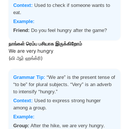
Context:
Used to check if someone wants to
eat.
Example:
Friend:
Do you feel hungry after the game?
நாங்கள் ரெம்ப பசியாக இருக்கிறோம்
We are very hungry
(வி ஆர் ஹங்க்ரி)
Grammar Tip:
“We are” is the present tense of
“to be” for plural subjects. “Very” is an adverb
to intensify “hungry.”
Context:
Used to express strong hunger
among a group.
Example:
Group:
After the hike, we are very hungry.