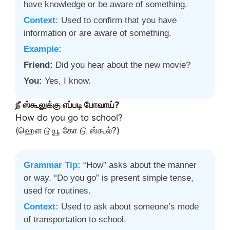
have knowledge or be aware of something.
Context:
Used to confirm that you have
information or are aware of something.
Example:
Friend:
Did you hear about the new movie?
You:
Yes, I know.
நீ ஸ்கூலுக்கு எப்படி போவாய்?
How do you go to school?
(ஹௌ டூ யூ கோ டு ஸ்கூல்?)
Grammar Tip:
“How” asks about the manner
or way. “Do you go” is present simple tense,
used for routines.
Context:
Used to ask about someone’s mode
of transportation to school.