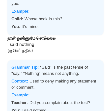
you.
Example:
Child:
Whose book is this?
You:
It’s mine.
நான் ஒண்ணுமே சொல்லலை
I said nothing
(ஐ செட் நதிங்)
Grammar Tip:
“Said” is the past tense of
“say.” “Nothing” means not anything.
Context:
Used to deny making any statement
or comment.
Example:
Teacher:
Did you complain about the test?
You:
I said nothing.