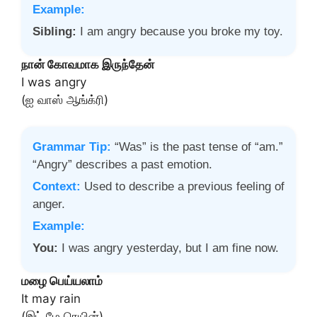
Example:
Sibling:
I am angry because you broke my toy.
நான் கோவமாக இருந்தேன்
I was angry
(ஐ வாஸ் ஆங்க்ரி)
Grammar Tip:
“Was” is the past tense of “am.”
“Angry” describes a past emotion.
Context:
Used to describe a previous feeling of
anger.
Example:
You:
I was angry yesterday, but I am fine now.
மழை பெய்யலாம்
It may rain
(இட் மே ரெயின்)