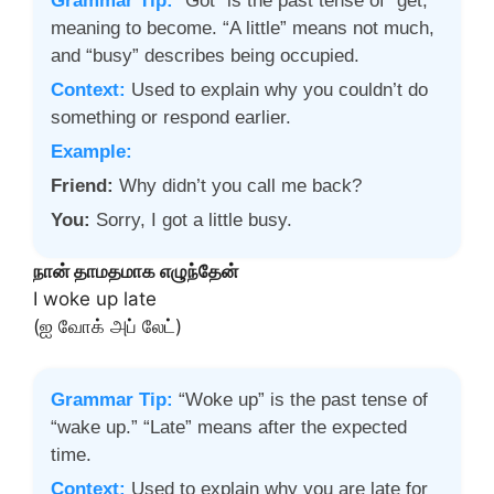
Grammar Tip:
“Got” is the past tense of “get,”
meaning to become. “A little” means not much,
and “busy” describes being occupied.
Context:
Used to explain why you couldn’t do
something or respond earlier.
Example:
Friend:
Why didn’t you call me back?
You:
Sorry, I got a little busy.
நான் தாமதமாக எழுந்தேன்
I woke up late
(ஐ வோக் அப் லேட்)
Grammar Tip:
“Woke up” is the past tense of
“wake up.” “Late” means after the expected
time.
Context:
Used to explain why you are late for