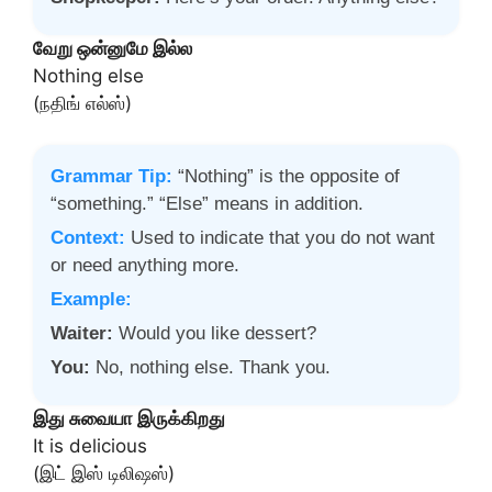
வேறு ஒன்னுமே இல்ல
Nothing else
(நதிங் எல்ஸ்)
Grammar Tip:
“Nothing” is the opposite of
“something.” “Else” means in addition.
Context:
Used to indicate that you do not want
or need anything more.
Example:
Waiter:
Would you like dessert?
You:
No, nothing else. Thank you.
இது சுவையா இருக்கிறது
It is delicious
(இட் இஸ் டிலிஷஸ்)