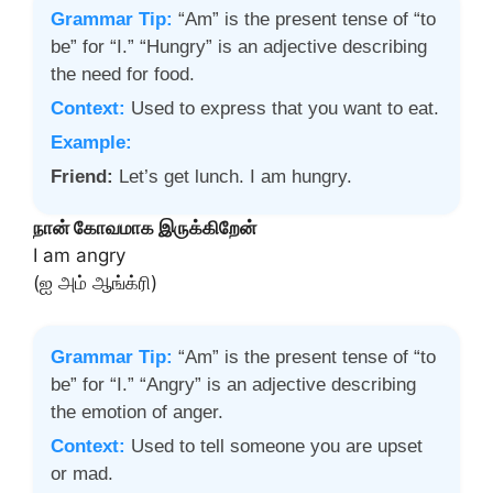
Grammar Tip:
“Am” is the present tense of “to
be” for “I.” “Hungry” is an adjective describing
the need for food.
Context:
Used to express that you want to eat.
Example:
Friend:
Let’s get lunch. I am hungry.
நான் கோவமாக இருக்கிறேன்
I am angry
(ஐ அம் ஆங்க்ரி)
Grammar Tip:
“Am” is the present tense of “to
be” for “I.” “Angry” is an adjective describing
the emotion of anger.
Context:
Used to tell someone you are upset
or mad.