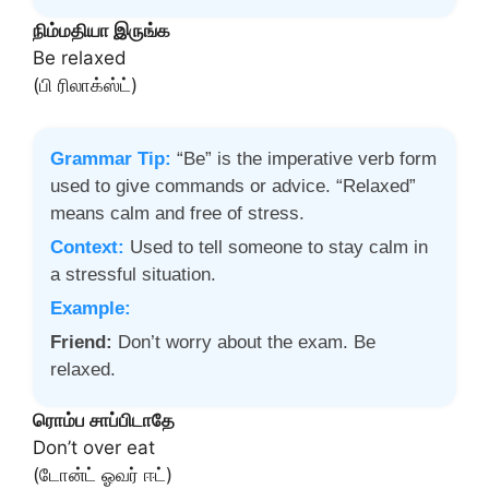
நிம்மதியா இருங்க
Be relaxed
(பி ரிலாக்ஸ்ட்)
Grammar Tip:
“Be” is the imperative verb form
used to give commands or advice. “Relaxed”
means calm and free of stress.
Context:
Used to tell someone to stay calm in
a stressful situation.
Example:
Friend:
Don’t worry about the exam. Be
relaxed.
ரொம்ப சாப்பிடாதே
Don’t over eat
(டோன்ட் ஓவர் ஈட்)