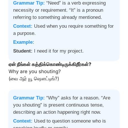
Grammar Tip:
“Need” is a verb expressing
necessity or requirement. “It” is a pronoun
referring to something already mentioned.
Context:
Used when you require something for
a purpose.
Example:
Student:
I need it for my project.
ஏன் நீங்கள் கத்திக்கொண்டிருக்கிறீர்கள்?
Why are you shouting?
(வை ஆர் யூ ஷௌட்டிங்?)
Grammar Tip:
“Why” asks for a reason. “Are
you shouting” is present continuous tense,
describing an action happening right now.
Context:
Used to question someone who is