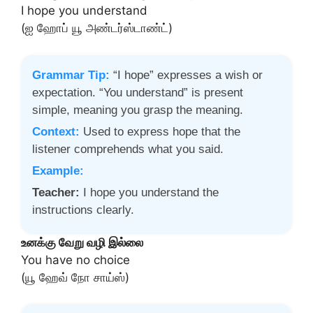
I hope you understand
(ஐ ஹோப் யூ அண்டர்ஸ்டாண்ட்)
Grammar Tip:
“I hope” expresses a wish or
expectation. “You understand” is present
simple, meaning you grasp the meaning.
Context:
Used to express hope that the
listener comprehends what you said.
Example:
Teacher:
I hope you understand the
instructions clearly.
உனக்கு வேறு வழி இல்லை
You have no choice
(யூ ஹேவ் நோ சாய்ஸ்)