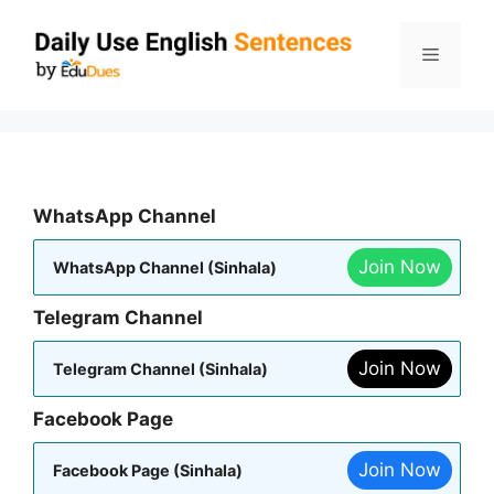
Skip
to
Menu
content
WhatsApp Channel
Join Now
WhatsApp Channel (Sinhala)
Telegram Channel
Join Now
Telegram Channel (Sinhala)
Facebook Page
Join Now
Facebook Page (Sinhala)