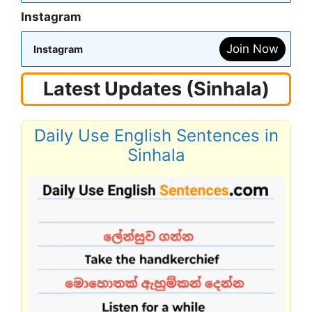
Instagram
Join Now
Instagram
Latest Updates (Sinhala)
Daily Use English Sentences in
Sinhala