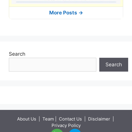
More Posts ->
Search
Search
About Us
|
Team
|
Contact Us
|
Disclaimer
|
Privacy Policy